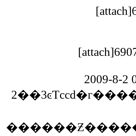
[attach]
[attach]6907
2009-8-2 
2��3ͼƬccd�г�����m
������Ƶ�������