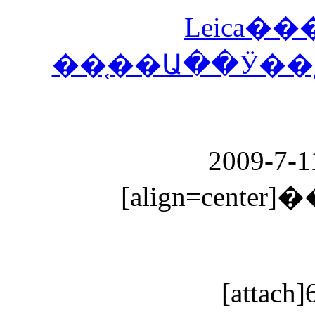
Leica�
2009-7-1
[align=cen
[attach]