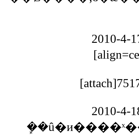
2010-4-1
[align=
[attach]7517
2010-4-1
�ܾ�û�и����