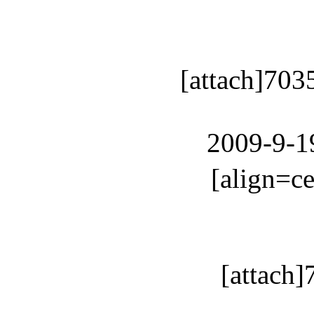
[attach]7035
2009-9-1
[align=
[attach]