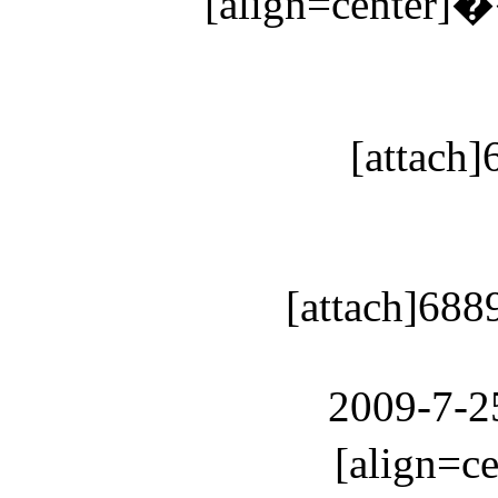
[align=cen
[attach]
[attach]6889
2009-7-2
[align=