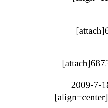
[attach]
[attach]6873
2009-7-1
[align=cen