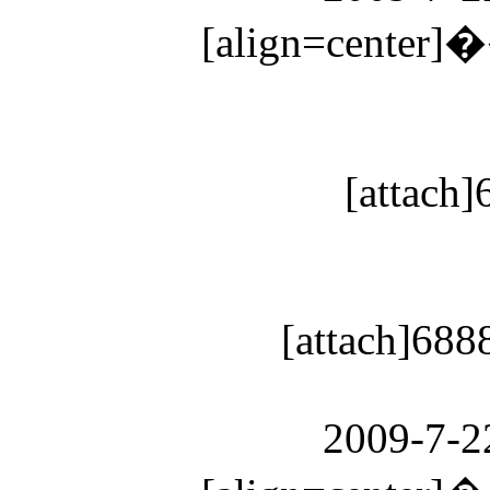
[align=cen
[attach]
[attach]6888
2009-7-2