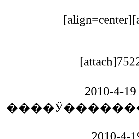
[align=center][
[attach]7522
2010-4-19
2010-4-1