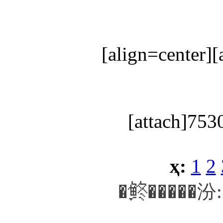
[align=center][
[attach]7530
ҳ:
1
2
�鿴�����汾