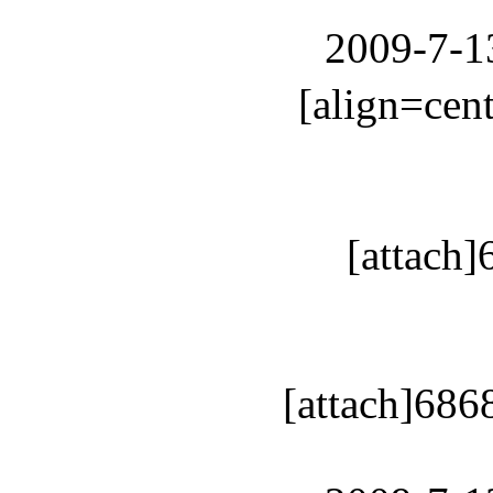
2009-7-1
[align=c
[attach]
[attach]6868