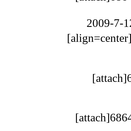
2009-7-1
[align=cen
[attach]
[attach]6864