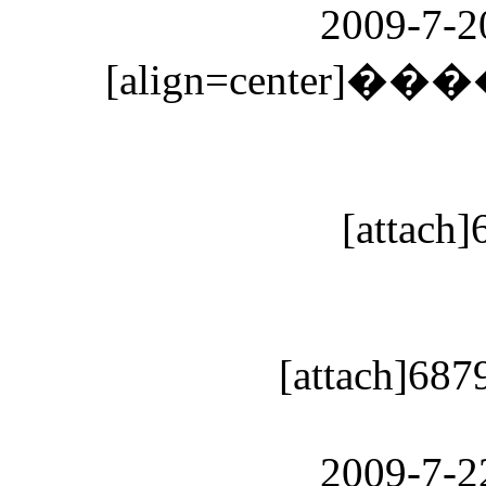
2009-7-2
[align=center
[attach]
[attach]6879
2009-7-2