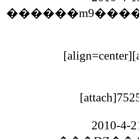
������m9������
[align=center][
[attach]7525
2010-4-2