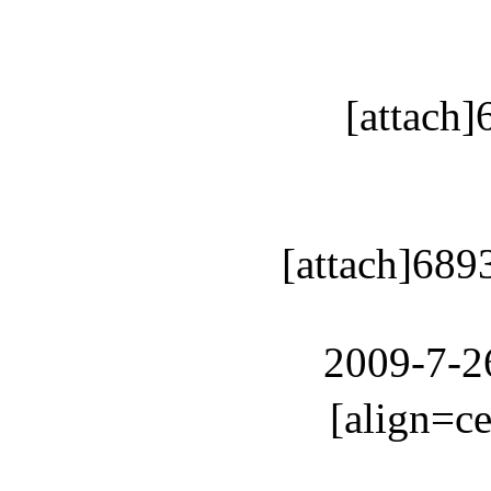
[attach]
[attach]6893
2009-7-2
[align=