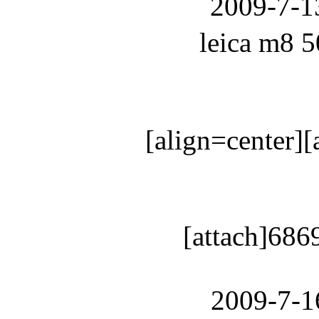
2009-7-1
leica m8
[align=center][
[attach]6869
2009-7-1