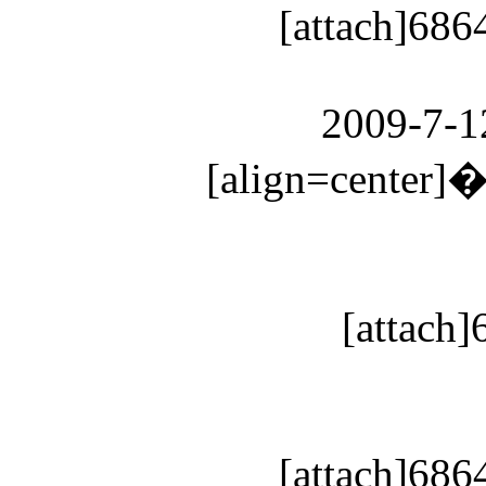
[attach]6864
2009-7-1
[align=cent
[attach]
[attach]6864