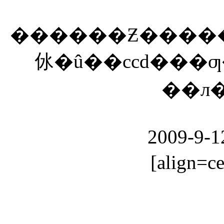
������Ƶ�������
㲻�û��ccd���ƣ�
��л�
2009-9-1
[align=