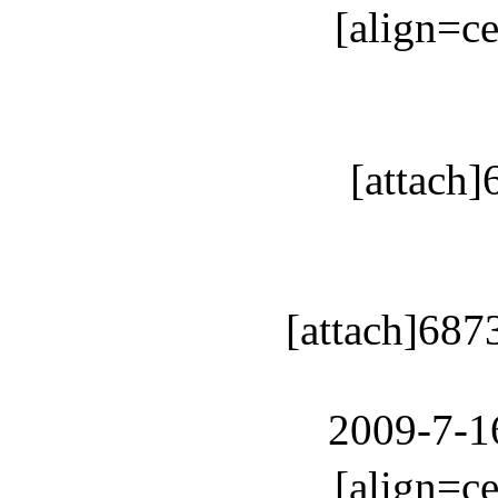
[align=
[attach]
[attach]6873
2009-7-1
[align=