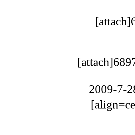
[attach]
[attach]6897
2009-7-2
[align=