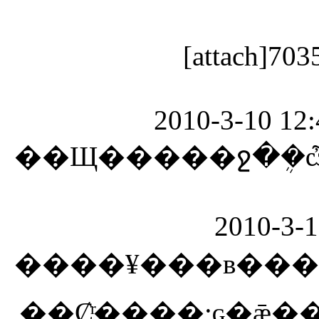
[attach]7035
2010-3-10 12:
2010-3-1
����¥���в��
��Ȼͬ����;ɢ�ǣ