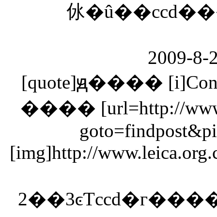
㲻�û��ccd�
2009-8-2
[quote]ԭ���� [i]Cong
���� [url=http://www.le
goto=findpost&p
[img]http://www.leica.org
2��3ͼƬccd�г�����m