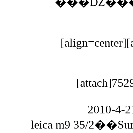
���Ǳ����
[align=center][
[attach]7529
2010-4-2
leica m9 35/2��