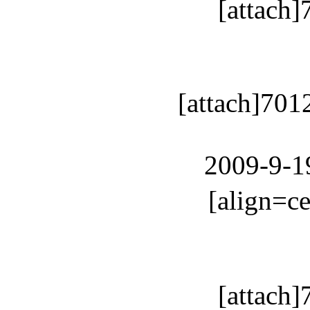
[attach]
[attach]7012
2009-9-1
[align=
[attach]