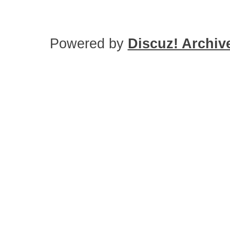
Powered by
Discuz! Archiv