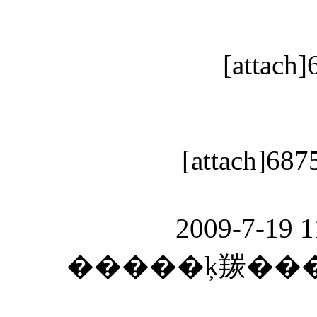
[attach]
[attach]6875
2009-7-19 1
�����ķ羰��