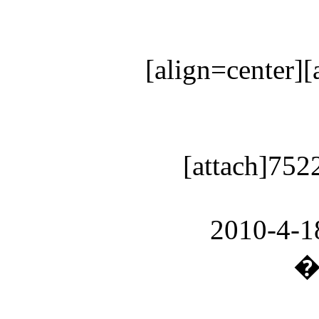
[align=center][
[attach]7522
2010-4-1