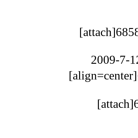
[attach]6858
2009-7-1
[align=ce
[attach]